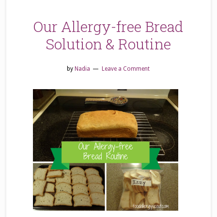
Our Allergy-free Bread
Solution & Routine
by
Nadia
Leave a Comment