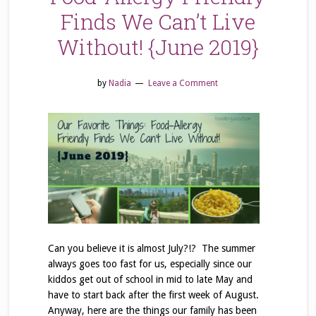
Finds We Can’t Live
Without! {June 2019}
by
Nadia
Leave a Comment
Can you believe it is almost July?!? The summer
always goes too fast for us, especially since our
kiddos get out of school in mid to late May and
have to start back after the first week of August.
Anyway, here are the things our family has been