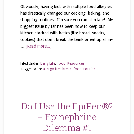
Obviously, having kids with multiple food allergies
has drastically changed our cooking, baking, and
shopping routines. I'm sure you can all relate! My
biggest issue by far has been how to keep our
kitchen stocked with basics (like bread, snacks,
cookies) that don't break the bank or eat up all my
…
[Read more...]
Filed Under:
Daily Life
,
Food
,
Resources
Tagged With:
allergy-free bread
,
food
,
routine
Do I Use the EpiPen®?
– Epinephrine
Dilemma #1