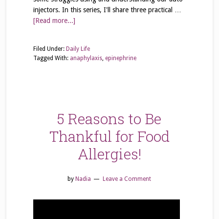
injectors. In this series, I'll share three practical …
[Read more...]
Filed Under:
Daily Life
Tagged With:
anaphylaxis
,
epinephrine
5 Reasons to Be
Thankful for Food
Allergies!
by
Nadia
Leave a Comment