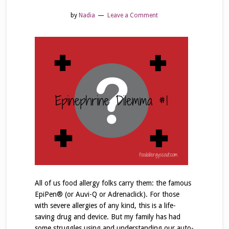
by
Nadia
Leave a Comment
All of us food allergy folks carry them: the famous
EpiPen® (or Auvi-Q or Adrenaclick). For those
with severe allergies of any kind, this is a life-
saving drug and device. But my family has had
some struggles using and understanding our auto-