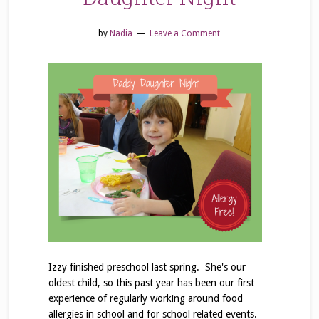
by
Nadia
Leave a Comment
Izzy finished preschool last spring. She's our
oldest child, so this past year has been our first
experience of regularly working around food
allergies in school and for school related events.