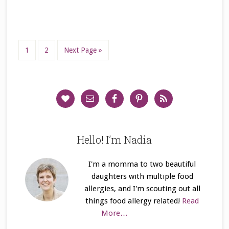
1
2
Next Page »
Hello! I’m Nadia
I'm a momma to two beautiful
daughters with multiple food
allergies, and I'm scouting out all
things food allergy related!
Read
More…