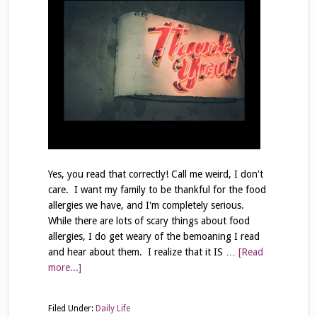
Yes, you read that correctly! Call me weird, I don't
care. I want my family to be thankful for the food
allergies we have, and I'm completely serious.
While there are lots of scary things about food
allergies, I do get weary of the bemoaning I read
and hear about them. I realize that it IS …
[Read
more...]
Filed Under:
Daily Life