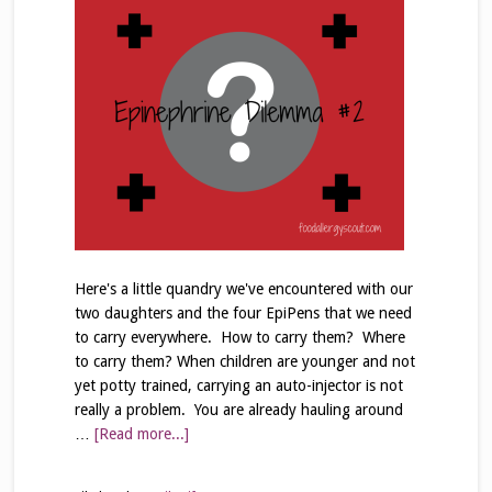
Here's a little quandry we've encountered with our
two daughters and the four EpiPens that we need
to carry everywhere. How to carry them? Where
to carry them? When children are younger and not
yet potty trained, carrying an auto-injector is not
really a problem. You are already hauling around
…
[Read more...]