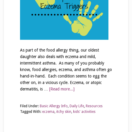
As part of the food allergy thing, our oldest
daughter also deals with eczema and mild,
intermittent asthma. As many of you probably
know, food allergies, eczema, and asthma often go
hand-in-hand. Each condition seems to egg the
other on, in a vicious cycle. Eczema, or atopic
dermatitis, is …
[Read more...]
Filed Under:
Basic Allergy Info
,
Daily Life
,
Resources
Tagged With:
eczema
,
itchy skin
,
kids' activities