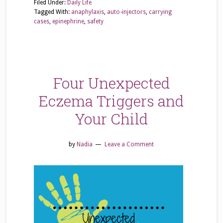
Filed Under:
Daily Life
Tagged With:
anaphylaxis
,
auto-injectors
,
carrying
cases
,
epinephrine
,
safety
Four Unexpected
Eczema Triggers and
Your Child
by
Nadia
Leave a Comment