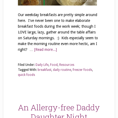
Our weekday breakfasts are pretty simple around
here. I've never been one to make elaborate
breakfast foods during the work week; though I
LOVE large, lazy, gather around the table affairs
on Saturday mornings. :) Kids especially seem to
make the morning routine even more hectic, am I
right? …
[Read more...]
Filed Under:
Daily Life
,
Food
,
Resources
Tagged With:
breakfast
,
daily routine
,
freezer foods
,
quick foods
An Allergy-free Daddy
Daughter Night