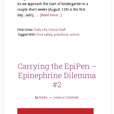
As we approach the start of kindergarten in a
couple short weeks (August 12th is the first
day...ack!), …
[Read more...]
Filed Under:
Daily Life
,
School Stuff
Tagged With:
food safety
,
preschool
,
school
Carrying the EpiPen –
Epinephrine Dilemma
#2
by
Nadia
Leave a Comment