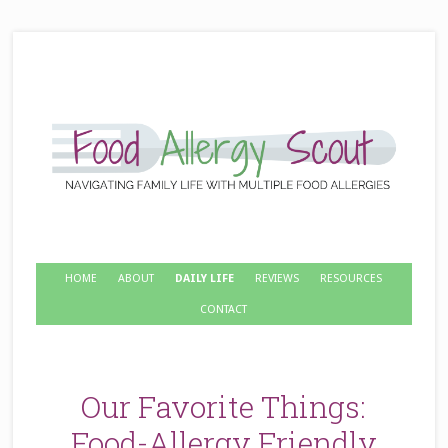
HOME
ABOUT
DAILY LIFE
REVIEWS
RESOURCES
CONTACT
Our Favorite Things:
Food-Allergy Friendly