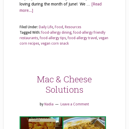
loving during the month of June! We …
[Read
more...]
Filed Under:
Daily Life
,
Food
,
Resources
Tagged With:
food-allergy dining
,
food-allergy friendly
restaurants
,
food-allergy tips
,
food-allergy travel
,
vegan
corn recipes
,
vegan corn snack
Mac & Cheese
Solutions
by
Nadia
Leave a Comment