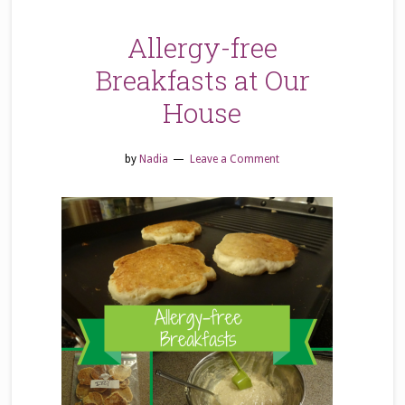
Allergy-free
Breakfasts at Our
House
by
Nadia
Leave a Comment