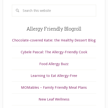
Allergy Friendly Blogroll
Chocolate-covered Katie: the Healthy Dessert Blog
Cybele Pascal: The Allergy-Friendly Cook
Food Allergy Buzz
Learning to Eat Allergy-Free
MOMables – Family Friendly Meal Plans
New Leaf Wellness