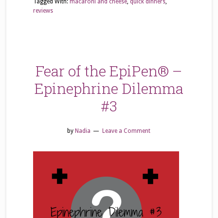
Tagged With:
macaroni and cheese
,
quick dinners
,
reviews
Fear of the EpiPen® –
Epinephrine Dilemma
#3
by
Nadia
Leave a Comment