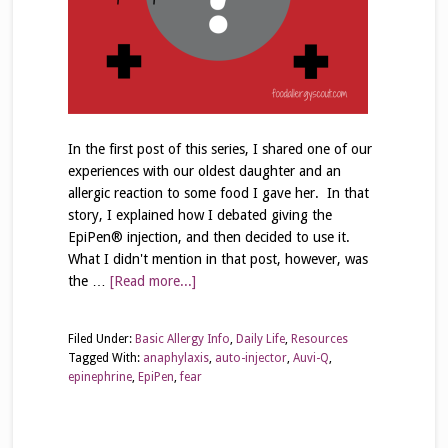
In the first post of this series, I shared one of our
experiences with our oldest daughter and an
allergic reaction to some food I gave her. In that
story, I explained how I debated giving the
EpiPen® injection, and then decided to use it.
What I didn't mention in that post, however, was
the …
[Read more...]
Filed Under:
Basic Allergy Info
,
Daily Life
,
Resources
Tagged With:
anaphylaxis
,
auto-injector
,
Auvi-Q
,
epinephrine
,
EpiPen
,
fear