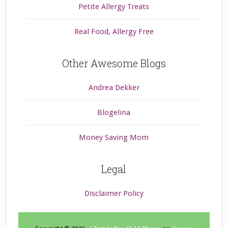
Petite Allergy Treats
Real Food, Allergy Free
Other Awesome Blogs
Andrea Dekker
Blogelina
Money Saving Mom
Legal
Disclaimer Policy