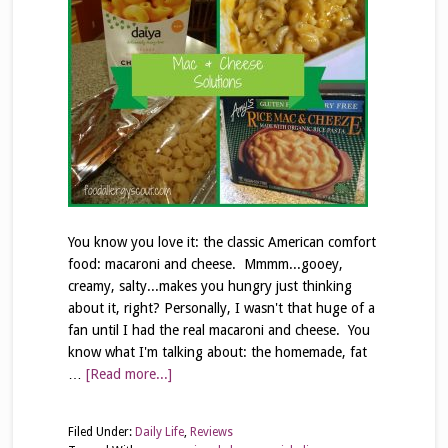
You know you love it: the classic American comfort
food: macaroni and cheese. Mmmm...gooey,
creamy, salty...makes you hungry just thinking
about it, right? Personally, I wasn't that huge of a
fan until I had the real macaroni and cheese. You
know what I'm talking about: the homemade, fat
…
[Read more...]
Filed Under:
Daily Life
,
Reviews