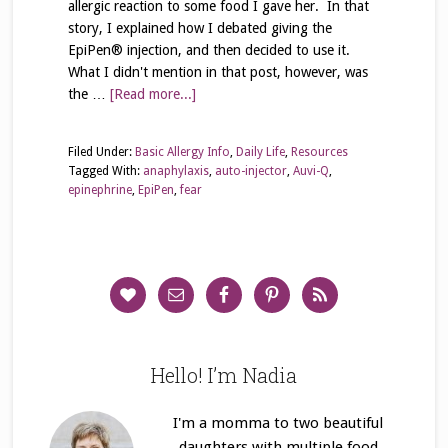
allergic reaction to some food I gave her. In that
story, I explained how I debated giving the
EpiPen® injection, and then decided to use it.
What I didn't mention in that post, however, was
the …
[Read more...]
Filed Under:
Basic Allergy Info
,
Daily Life
,
Resources
Tagged With:
anaphylaxis
,
auto-injector
,
Auvi-Q
,
epinephrine
,
EpiPen
,
fear
Hello! I’m Nadia
I'm a momma to two beautiful
daughters with multiple food