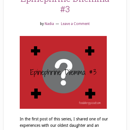
#3
by
Nadia
Leave a Comment
In the first post of this series, I shared one of our
experiences with our oldest daughter and an