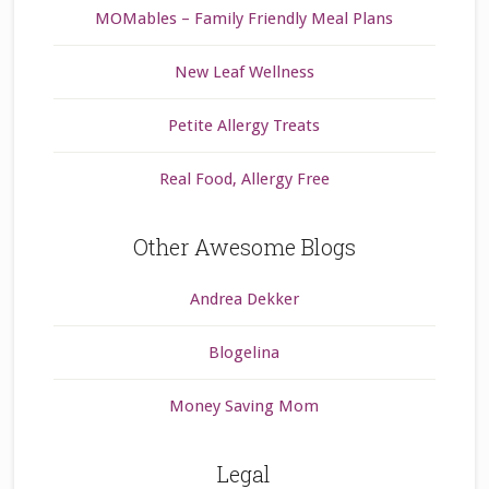
MOMables – Family Friendly Meal Plans
New Leaf Wellness
Petite Allergy Treats
Real Food, Allergy Free
Other Awesome Blogs
Andrea Dekker
Blogelina
Money Saving Mom
Legal