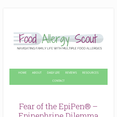
HOME
ABOUT
DAILY LIFE
REVIEWS
RESOURCES
CONTACT
Fear of the EpiPen® –
Epinephrine Dilemma