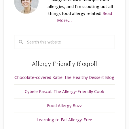
allergies, and I'm scouting out all
things food allergy related!
Read
More…
Allergy Friendly Blogroll
Chocolate-covered Katie: the Healthy Dessert Blog
Cybele Pascal: The Allergy-Friendly Cook
Food Allergy Buzz
Learning to Eat Allergy-Free