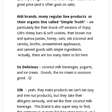
great price (and it often goes on sale).
Aldi brands, many regular line products or
their organic line called “Simple Truth”
– we
particularly like their knock-off versions of Enjoy
Life’s chewy bars & soft cookies, their brown rice
and quinoa pastas, honey, oats, oils (coconut and
canola), broths, unsweetened applesauce,
and canned goods with simple ingredients.
Actually, there are too many items to list here.
So Delicious
– coconut milk beverages, yogurts,
and ice cream. Ooooh, the ice cream is soooooo
good. 😉
Silk
– yeah, they make products we can’t eat (soy
and tree nut products), but they take their
allergens seriously, and we like their coconut milk
beverage. This brand is also super-easy to find;