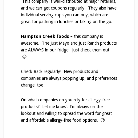
This company is well-distributed at major retailers,
and we can get coupons regularly. They also have
individual serving cups you can buy, which are
great for packing in lunches or taking on the go.
Hampton Creek foods
– this company is
awesome. The Just Mayo and Just Ranch products
are ALWAYS in our fridge. Just check them out.
😉
Check Back regularly! New products and
companies are always popping up, and preferences
change, too.
On what companies do you rely for allergy-free
products? Let me know! I’m always on the
lookout and willing to spread the word for great
and affordable allergy-free food options. 🙂