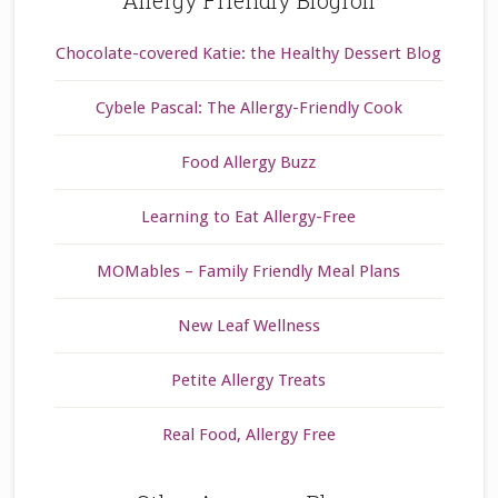
Allergy Friendly Blogroll
Chocolate-covered Katie: the Healthy Dessert Blog
Cybele Pascal: The Allergy-Friendly Cook
Food Allergy Buzz
Learning to Eat Allergy-Free
MOMables – Family Friendly Meal Plans
New Leaf Wellness
Petite Allergy Treats
Real Food, Allergy Free