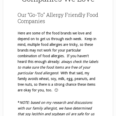
Our “Go-To” Allergy Friendly Food
Companies
Here are some of the food brands we love and
depend on to get us through each week. Keep in
mind, multiple food allergies are tricky, so these
brands may not work for your particular
combination of food allergies. If you haven’t
heard this enough already:
always check the labels
to make sure the food items are free of your
particular food allergens
! With that said, my
family avoids wheat, soy, milk, egg, peanuts, and
tree nuts, so there is a strong chance these items
are okay for you, too. 🙂
*
NOTE: based on my research and discussions
with our family allergist, we have determined
that soy
lecithin and soybean oil are safe for us