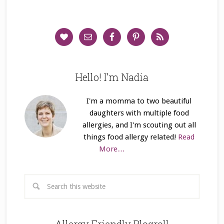
Hello! I’m Nadia
I'm a momma to two beautiful
daughters with multiple food
allergies, and I'm scouting out all
things food allergy related!
Read
More…