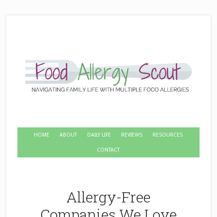
HOME
ABOUT
DAILY LIFE
REVIEWS
RESOURCES
CONTACT
Allergy-Free
Companies We Love