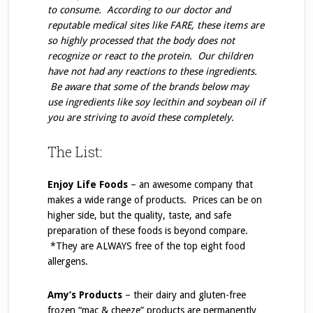
to consume. According to our doctor and
reputable medical sites like FARE, these items are
so highly processed that the body does not
recognize or react to the protein. Our children
have not had any reactions to these ingredients.
Be aware that some of the brands below may
use ingredients like soy lecithin and soybean oil if
you are striving to avoid these completely.
The List:
Enjoy Life Foods
– an awesome company that
makes a wide range of products. Prices can be on
higher side, but the quality, taste, and safe
preparation of these foods is beyond compare.
*They are ALWAYS free of the top eight food
allergens.
Amy’s Products
– their dairy and gluten-free
frozen “mac & cheeze” products are permanently