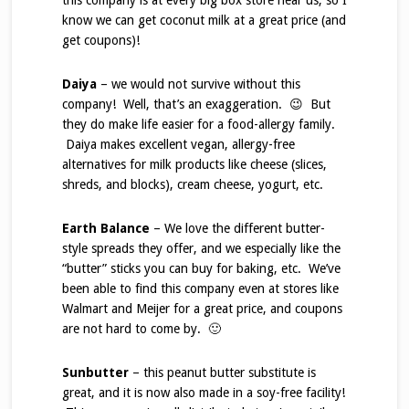
this company is at every big box store near us, so I
know we can get coconut milk at a great price (and
get coupons)!
Daiya
– we would not survive without this
company! Well, that’s an exaggeration. 😉 But
they do make life easier for a food-allergy family.
Daiya makes excellent vegan, allergy-free
alternatives for milk products like cheese (slices,
shreds, and blocks), cream cheese, yogurt, etc.
Earth Balance
– We love the different butter-
style spreads they offer, and we especially like the
“butter” sticks you can buy for baking, etc. We’ve
been able to find this company even at stores like
Walmart and Meijer for a great price, and coupons
are not hard to come by. 🙂
Sunbutter
– this peanut butter substitute is
great, and it is now also made in a soy-free facility!