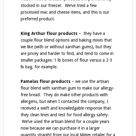
stocked in our freezer. We’ve tried a few
processed mac and cheese items, and this is our
preferred product.
King Arthur flour products
– they have a
couple flour blend options and baking mixes that
we like (with or without xanthan gums), but they
are pricey and harder to find, and tend to come in
smaller packages: 1 lb boxes of flour versus a 2-3
lb bag, for example.
Pamelas flour products
– we use the artisan
flour blend with xanthan gum to make our allergy-
free bread. They do make other products with
allergens, but when I contacted the company, I
received a swift and knowledgable response that
they clean lines and test for food allergy safety.
We’ve used the artisan blend for a couple years
now because we can purchase it in a larger
quantity straight from our local Meijer retailer for a