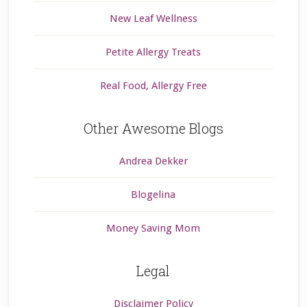
New Leaf Wellness
Petite Allergy Treats
Real Food, Allergy Free
Other Awesome Blogs
Andrea Dekker
Blogelina
Money Saving Mom
Legal
Disclaimer Policy