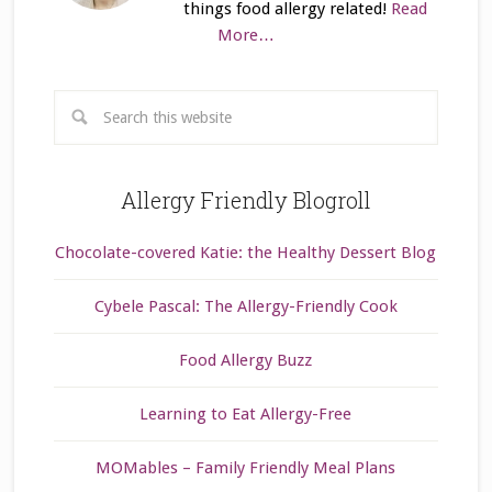
things food allergy related!
Read
More…
Allergy Friendly Blogroll
Chocolate-covered Katie: the Healthy Dessert Blog
Cybele Pascal: The Allergy-Friendly Cook
Food Allergy Buzz
Learning to Eat Allergy-Free
MOMables – Family Friendly Meal Plans