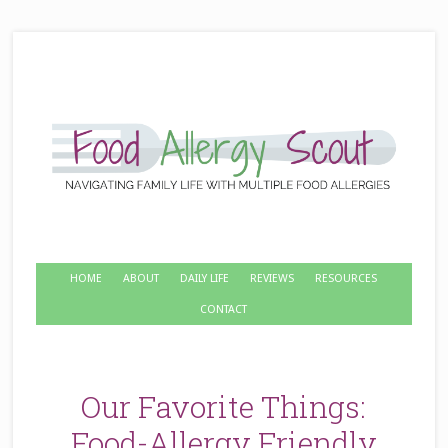
HOME
ABOUT
DAILY LIFE
REVIEWS
RESOURCES
CONTACT
Our Favorite Things:
Food-Allergy Friendly