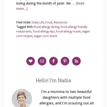
loving during the month of June! We …
[Read
more...]
Filed Under:
Daily Life
,
Food
,
Resources
Tagged With:
food-allergy dining
,
food-allergy friendly
restaurants
,
food-allergy tips
,
food-allergy travel
,
vegan
corn recipes
,
vegan corn snack
Hello! I’m Nadia
I'm a momma to two beautiful
daughters with multiple food
allergies, and I'm scouting out all