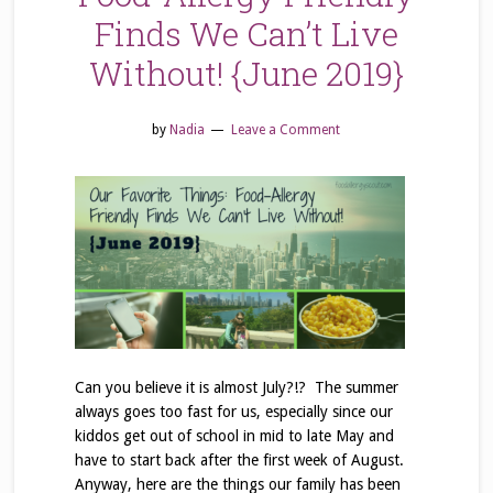
Finds We Can’t Live
Without! {June 2019}
by
Nadia
Leave a Comment
Can you believe it is almost July?!? The summer
always goes too fast for us, especially since our
kiddos get out of school in mid to late May and
have to start back after the first week of August.
Anyway, here are the things our family has been