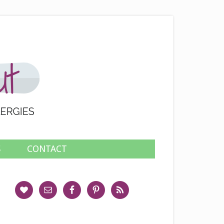
S
CONTACT