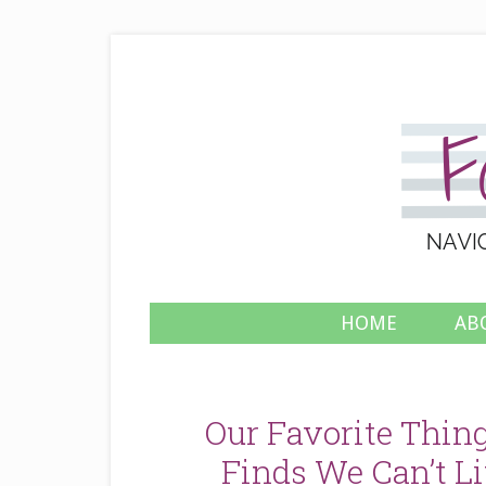
HOME
AB
Our Favorite Thing
Finds We Can’t Li