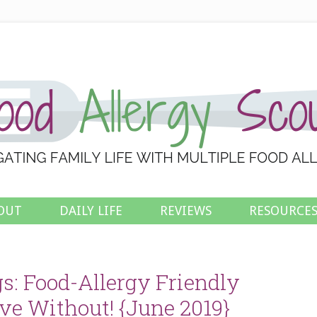
OUT
DAILY LIFE
REVIEWS
RESOURCE
s: Food-Allergy Friendly
ve Without! {June 2019}