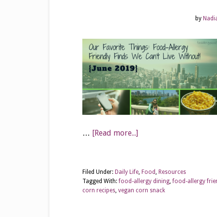
by
Nadi
…
[Read more...]
Filed Under:
Daily Life
,
Food
,
Resources
Tagged With:
food-allergy dining
,
food-allergy fri
corn recipes
,
vegan corn snack