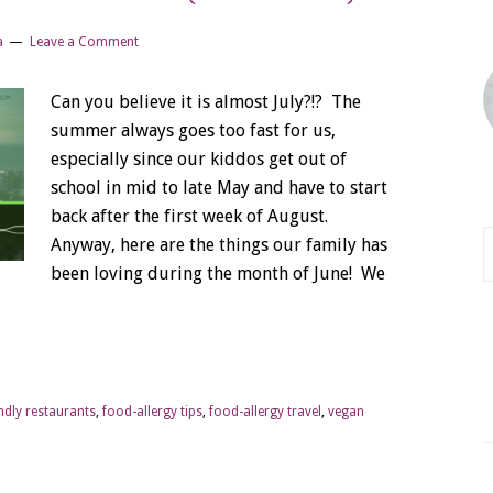
a
Leave a Comment
Can you believe it is almost July?!? The
summer always goes too fast for us,
especially since our kiddos get out of
school in mid to late May and have to start
back after the first week of August.
Anyway, here are the things our family has
been loving during the month of June! We
endly restaurants
,
food-allergy tips
,
food-allergy travel
,
vegan