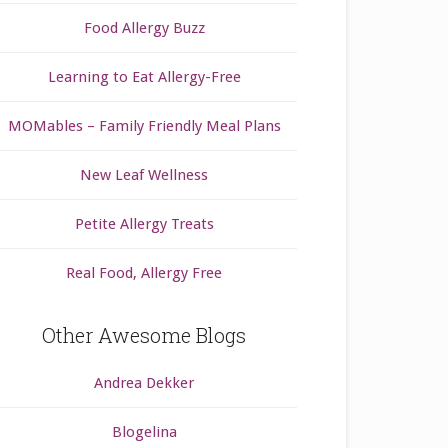
Food Allergy Buzz
Learning to Eat Allergy-Free
MOMables – Family Friendly Meal Plans
New Leaf Wellness
Petite Allergy Treats
Real Food, Allergy Free
Other Awesome Blogs
Andrea Dekker
Blogelina