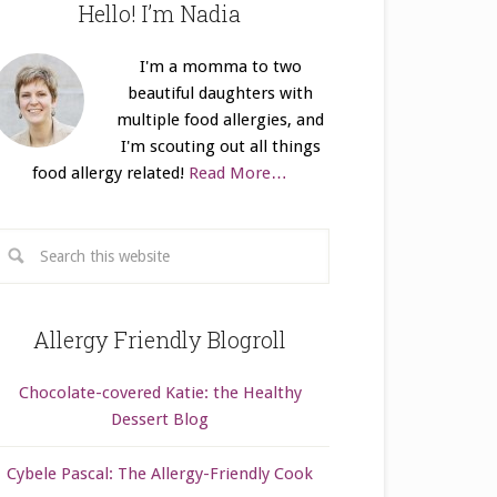
Hello! I’m Nadia
I'm a momma to two
beautiful daughters with
multiple food allergies, and
I'm scouting out all things
food allergy related!
Read More…
Allergy Friendly Blogroll
Chocolate-covered Katie: the Healthy
Dessert Blog
Cybele Pascal: The Allergy-Friendly Cook