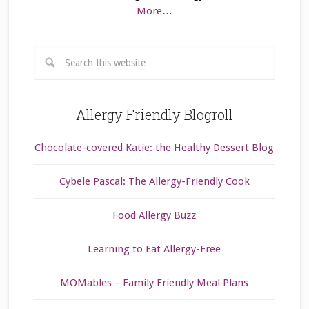
More…
Allergy Friendly Blogroll
Chocolate-covered Katie: the Healthy Dessert Blog
Cybele Pascal: The Allergy-Friendly Cook
Food Allergy Buzz
Learning to Eat Allergy-Free
MOMables – Family Friendly Meal Plans