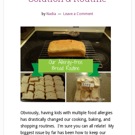
by
Nadia
Leave a Comment
Obviously, having kids with multiple food allergies
has drastically changed our cooking, baking, and
shopping routines. I'm sure you can all relate! My
biggest issue by far has been how to keep our