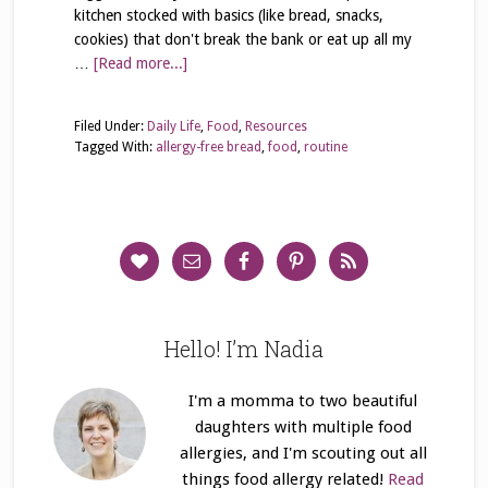
kitchen stocked with basics (like bread, snacks,
cookies) that don't break the bank or eat up all my
…
[Read more...]
Filed Under:
Daily Life
,
Food
,
Resources
Tagged With:
allergy-free bread
,
food
,
routine
Hello! I’m Nadia
I'm a momma to two beautiful
daughters with multiple food
allergies, and I'm scouting out all
things food allergy related!
Read