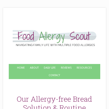
HOME
ABOUT
DAILY LIFE
REVIEWS
RESOURCES
CONTACT
Our Allergy-free Bread
Solution & Routine