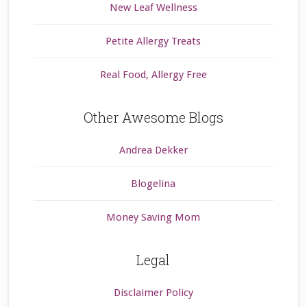
New Leaf Wellness
Petite Allergy Treats
Real Food, Allergy Free
Other Awesome Blogs
Andrea Dekker
Blogelina
Money Saving Mom
Legal
Disclaimer Policy