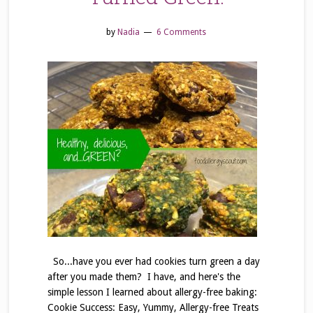
by
Nadia
6 Comments
So...have you ever had cookies turn green a day
after you made them? I have, and here's the
simple lesson I learned about allergy-free baking:
Cookie Success: Easy, Yummy, Allergy-free Treats