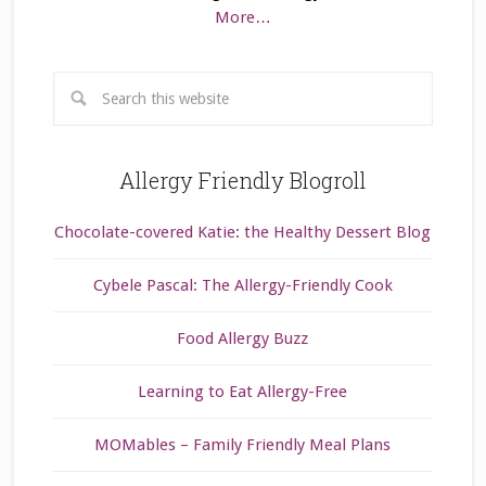
More…
Allergy Friendly Blogroll
Chocolate-covered Katie: the Healthy Dessert Blog
Cybele Pascal: The Allergy-Friendly Cook
Food Allergy Buzz
Learning to Eat Allergy-Free
MOMables – Family Friendly Meal Plans