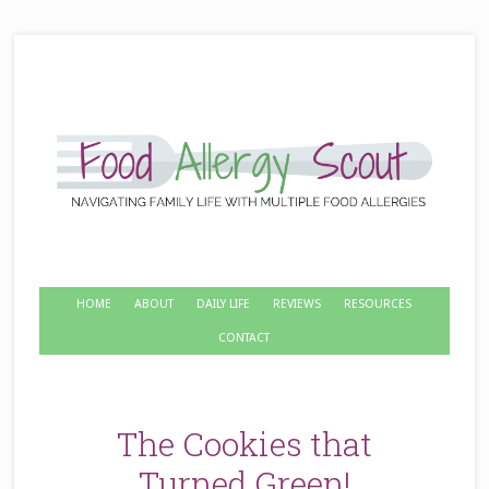
HOME
ABOUT
DAILY LIFE
REVIEWS
RESOURCES
CONTACT
The Cookies that
Turned Green!