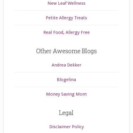
New Leaf Wellness
Petite Allergy Treats
Real Food, Allergy Free
Other Awesome Blogs
Andrea Dekker
Blogelina
Money Saving Mom
Legal
Disclaimer Policy