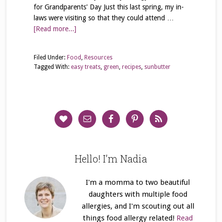
for Grandparents' Day Just this last spring, my in-
laws were visiting so that they could attend …
[Read more...]
Filed Under:
Food
,
Resources
Tagged With:
easy treats
,
green
,
recipes
,
sunbutter
Hello! I’m Nadia
I'm a momma to two beautiful
daughters with multiple food
allergies, and I'm scouting out all
things food allergy related!
Read