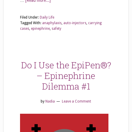
…
[Read more...]
Filed Under:
Daily Life
Tagged With:
anaphylaxis
,
auto-injectors
,
carrying
cases
,
epinephrine
,
safety
Do I Use the EpiPen®?
– Epinephrine
Dilemma #1
by
Nadia
Leave a Comment