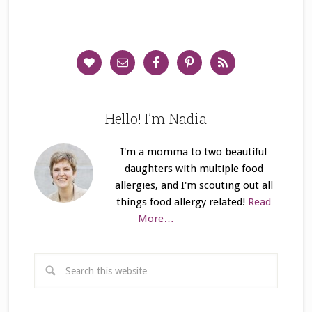
Hello! I’m Nadia
I'm a momma to two beautiful
daughters with multiple food
allergies, and I'm scouting out all
things food allergy related!
Read
More…