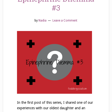
#3
by
Nadia
Leave a Comment
In the first post of this series, I shared one of our
experiences with our oldest daughter and an