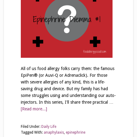
All of us food allergy folks carry them: the famous
EpiPen® (or Auvi-Q or Adrenaclick). For those
with severe allergies of any kind, this is a life-
saving drug and device. But my family has had
some struggles using and understanding our auto-
injectors. In this series, I'll share three practical …
[Read more...]
Filed Under:
Daily Life
Tagged With:
anaphylaxis
,
epinephrine