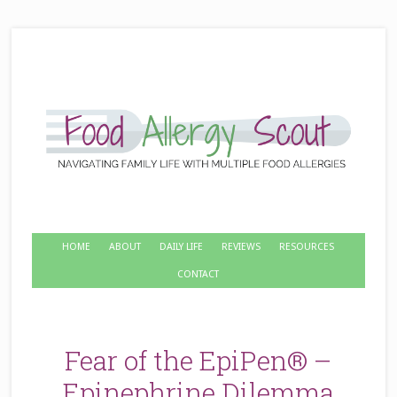
HOME
ABOUT
DAILY LIFE
REVIEWS
RESOURCES
CONTACT
Fear of the EpiPen® –
Epinephrine Dilemma