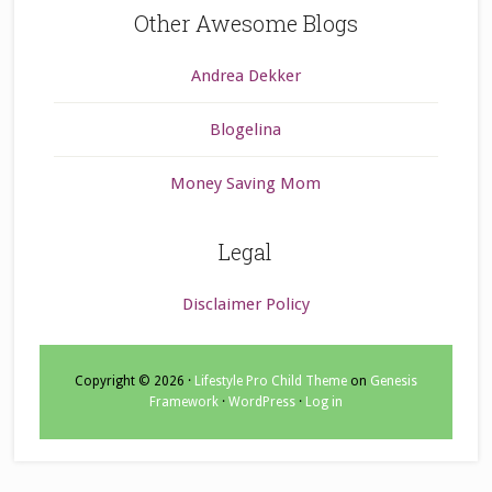
Other Awesome Blogs
Andrea Dekker
Blogelina
Money Saving Mom
Legal
Disclaimer Policy
Copyright © 2026 ·
Lifestyle Pro Child Theme
on
Genesis
Framework
·
WordPress
·
Log in