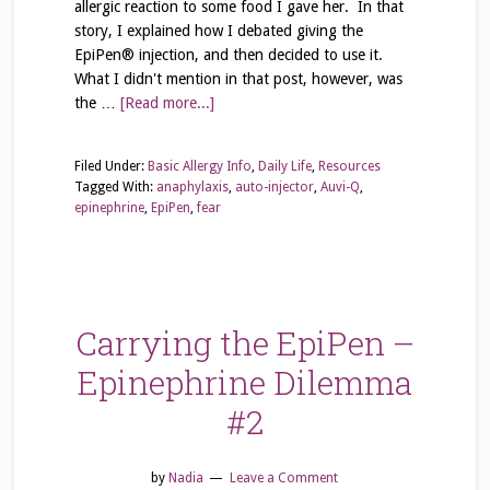
allergic reaction to some food I gave her. In that
story, I explained how I debated giving the
EpiPen® injection, and then decided to use it.
What I didn't mention in that post, however, was
the …
[Read more...]
Filed Under:
Basic Allergy Info
,
Daily Life
,
Resources
Tagged With:
anaphylaxis
,
auto-injector
,
Auvi-Q
,
epinephrine
,
EpiPen
,
fear
Carrying the EpiPen –
Epinephrine Dilemma
#2
by
Nadia
Leave a Comment