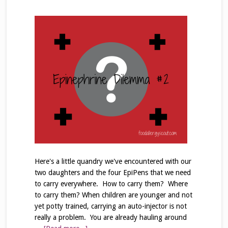
Here's a little quandry we've encountered with our
two daughters and the four EpiPens that we need
to carry everywhere. How to carry them? Where
to carry them? When children are younger and not
yet potty trained, carrying an auto-injector is not
really a problem. You are already hauling around