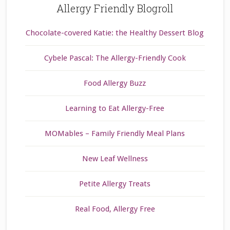
Allergy Friendly Blogroll
Chocolate-covered Katie: the Healthy Dessert Blog
Cybele Pascal: The Allergy-Friendly Cook
Food Allergy Buzz
Learning to Eat Allergy-Free
MOMables – Family Friendly Meal Plans
New Leaf Wellness
Petite Allergy Treats
Real Food, Allergy Free