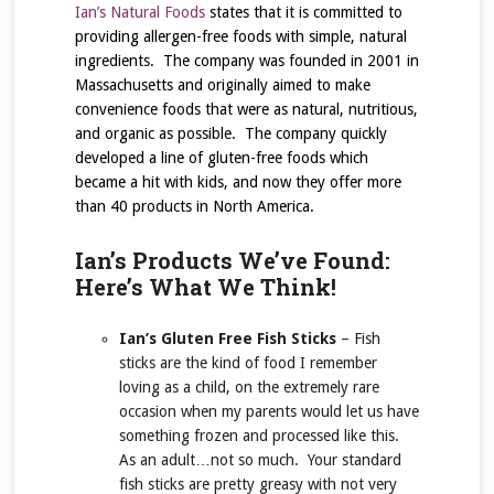
Ian’s Natural Foods
states that it is committed to
providing allergen-free foods with simple, natural
ingredients. The company was founded in 2001 in
Massachusetts and originally aimed to make
convenience foods that were as natural, nutritious,
and organic as possible. The company quickly
developed a line of gluten-free foods which
became a hit with kids, and now they offer more
than 40 products in North America.
Ian’s Products We’ve Found:
Here’s What We Think!
Ian’s Gluten Free Fish Sticks
– Fish
sticks are the kind of food I remember
loving as a child, on the extremely rare
occasion when my parents would let us have
something frozen and processed like this.
As an adult…not so much. Your standard
fish sticks are pretty greasy with not very