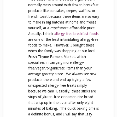
normally mess around with frozen breakfast
products like pancakes, crepes, waffles, or
french toast because these items are so easy
to make in big batches at home and freeze
yourself, at a
much
more affordable price.
Actually, I think
allergy-free breakfast foods
are one of the least intimidating allergy-free
foods to make. However, I bought these
when the family was shopping at our local
Fresh Thyme Farmers Market, which
specializes in carrying more allergy-
free/vegan/organic/etc. items than your
average grocery store. We always see new
products there and end up trying a few
unexpected allergy-free treats simply
because we can! Basically, these sticks are
strips of gluten-free cinnamon rice bread
that crisp up in the oven after only eight
minutes of baking. The quick baking time is
a definite bonus, and I will say that Izzy