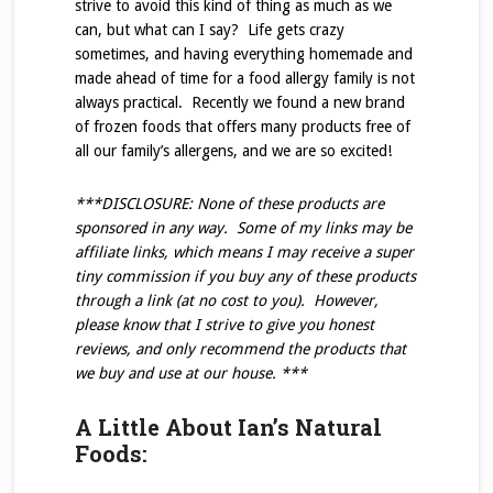
strive to avoid this kind of thing as much as we
can, but what can I say? Life gets crazy
sometimes, and having everything homemade and
made ahead of time for a food allergy family is not
always practical. Recently we found a new brand
of frozen foods that offers many products free of
all our family’s allergens, and we are so excited!
***DISCLOSURE: None of these products are
sponsored in any way. Some of my links may be
affiliate links, which means I may receive a super
tiny commission if you buy any of these products
through a link (at no cost to you). However,
please know that I strive to give you honest
reviews, and only recommend the products that
we buy and use at our house. ***
A Little About Ian’s Natural
Foods: