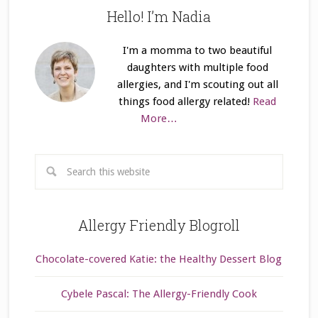
Hello! I’m Nadia
I'm a momma to two beautiful
daughters with multiple food
allergies, and I'm scouting out all
things food allergy related!
Read
More…
Allergy Friendly Blogroll
Chocolate-covered Katie: the Healthy Dessert Blog
Cybele Pascal: The Allergy-Friendly Cook