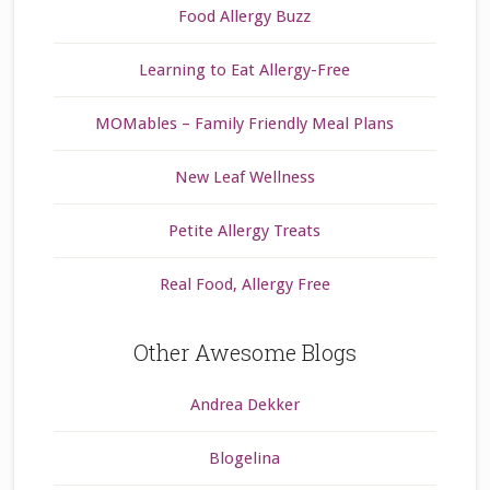
Food Allergy Buzz
Learning to Eat Allergy-Free
MOMables – Family Friendly Meal Plans
New Leaf Wellness
Petite Allergy Treats
Real Food, Allergy Free
Other Awesome Blogs
Andrea Dekker
Blogelina