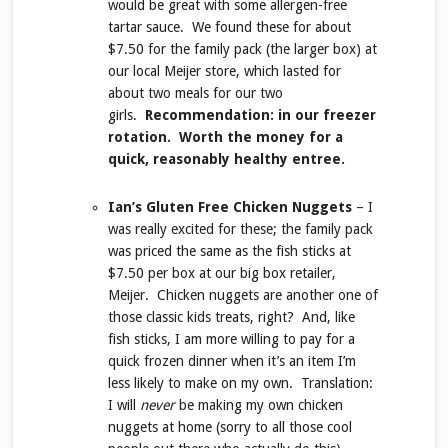
would be great with some allergen-free
tartar sauce. We found these for about
$7.50 for the family pack (the larger box) at
our local Meijer store, which lasted for
about two meals for our two
girls.
Recommendation: in our freezer
rotation. Worth the money for a
quick, reasonably healthy entree.
Ian’s Gluten Free Chicken Nuggets
– I
was really excited for these; the family pack
was priced the same as the fish sticks at
$7.50 per box at our big box retailer,
Meijer. Chicken nuggets are another one of
those classic kids treats, right? And, like
fish sticks, I am more willing to pay for a
quick frozen dinner when it’s an item I’m
less likely to make on my own. Translation:
I will
never
be making my own chicken
nuggets at home (sorry to all those cool