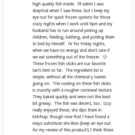
high quality fish inside. I’ll admit I was
skeptical when I saw these, but I keep my
eye out for quick frozen options for those
crazy nights when I work until 9pm and my
husband has to run around picking up
children, feeding, bathing, and putting them
to bed by himself. Or for Friday nights,
when we have no energy and don’t care if
we eat something out of the freezer. 🙂
These frozen fish sticks are our favorite
Ian’s item so far. The ingredient list is
simple, without all the chemical-y names
going on. The coating on these fish sticks
is crunchy with a rougher cornmeal texture.
They baked quickly and were not the least
bit greasy. The fish was decent, too. Izzy
really enjoyed these; she dips them in
ketchup; though now that I have found a
mayo substitute she likes (keep an eye out
for my review of this product!) I think these