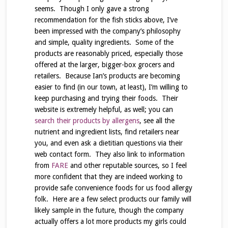
seems. Though I only gave a strong
recommendation for the fish sticks above, I’ve
been impressed with the company’s philosophy
and simple, quality ingredients. Some of the
products are reasonably priced, especially those
offered at the larger, bigger-box grocers and
retailers. Because Ian’s products are becoming
easier to find (in our town, at least), I’m willing to
keep purchasing and trying their foods. Their
website is extremely helpful, as well; you can
search their products by allergens
, see all the
nutrient and ingredient lists, find retailers near
you, and even ask a dietitian questions via their
web contact form. They also link to information
from
FARE
and other reputable sources, so I feel
more confident that they are indeed working to
provide safe convenience foods for us food allergy
folk. Here are a few select products our family will
likely sample in the future, though the company
actually offers a lot more products my girls could