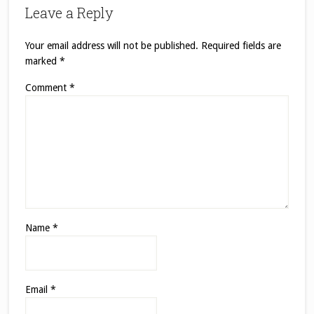
Leave a Reply
Your email address will not be published.
Required fields are
marked
*
Comment
*
Name
*
Email
*