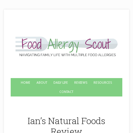
HOME
ABOUT
DAILY LIFE
REVIEWS
RESOURCES
CONTACT
Ian’s Natural Foods
Review