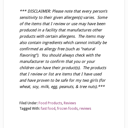
*** DISCLAIMER: Please note that every person’s
sensitivity to their given allergen(s) varies. Some
of the items that I review or use may have been
produced in a facility that manufactures other
products with certain allergens. The items may
also contain ingredients which cannot initially be
confirmed as allergy free (such as “natural
flavoring”). You should always check with the
manufacturer to confirm that you or your
children can have their product(s). The products
that I review or list are items that I have used
and have proven to be safe for my two girls (for
wheat, soy, milk, egg, peanuts, & tree nuts).***
Filed Under:
Food Products
,
Reviews
Tagged With:
fast food
,
frozen foods
,
reviews