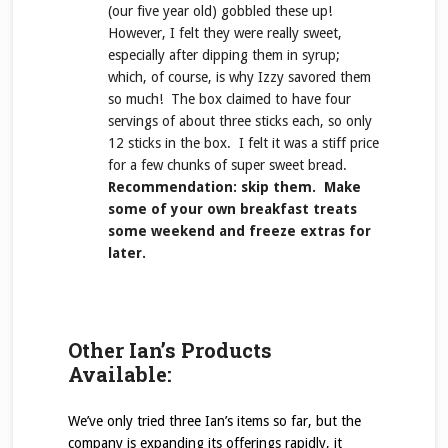
(our five year old) gobbled these up!
However, I felt they were really sweet,
especially after dipping them in syrup;
which, of course, is why Izzy savored them
so much! The box claimed to have four
servings of about three sticks each, so only
12 sticks in the box. I felt it was a stiff price
for a few chunks of super sweet bread.
Recommendation: skip them. Make
some of your own breakfast treats
some weekend and freeze extras for
later.
Other Ian’s Products
Available:
We’ve only tried three Ian’s items so far, but the
company is expanding its offerings rapidly, it