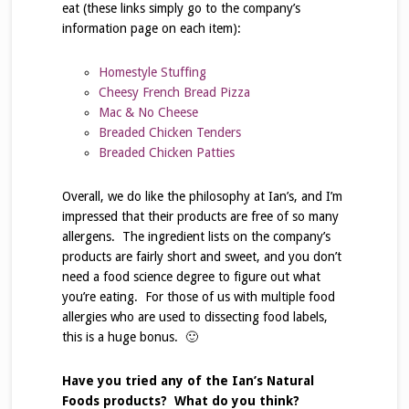
eat (these links simply go to the company’s
information page on each item):
Homestyle Stuffing
Cheesy French Bread Pizza
Mac & No Cheese
Breaded Chicken Tenders
Breaded Chicken Patties
Overall, we do like the philosophy at Ian’s, and I’m
impressed that their products are free of so many
allergens. The ingredient lists on the company’s
products are fairly short and sweet, and you don’t
need a food science degree to figure out what
you’re eating. For those of us with multiple food
allergies who are used to dissecting food labels,
this is a huge bonus. 🙂
Have you tried any of the Ian’s Natural
Foods products? What do you think?