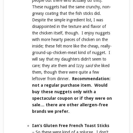
people out there who actually do this).
These nuggets had the same crunchy, non-
greasy coating that the fish sticks did.
Despite the simple ingredient list, I was
disappointed in the texture and flavor of
the chicken itself, though. I enjoy nuggets
with more hearty pieces of chicken on the
inside; these felt more like the cheap, really-
ground-up-chicken-meat kind of nugget. I
will say that my daughters didn’t seem to
care; they ate them and Izzy
said
she liked
them, though there were quite a few
leftover from dinner.
Recommendation:
not a regular purchase item. Would
buy these nuggets only with a
spectacular coupon or if they were on
sale… there are other allergen-free
brands we prefer.
Ian’s Gluten Free French Toast Sticks
– So these were kind of a splurge. I don’t