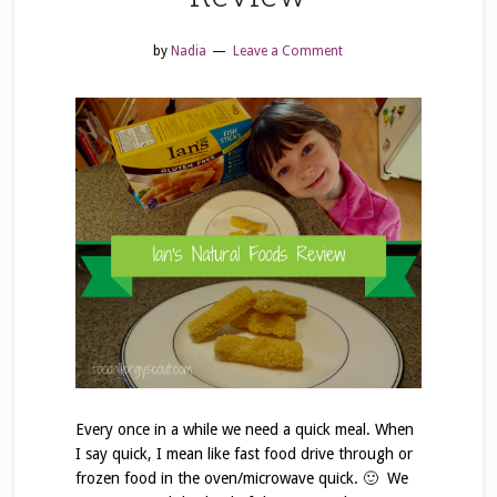
by
Nadia
Leave a Comment
Every once in a while we need a quick meal. When
I say quick, I mean like fast food drive through or
frozen food in the oven/microwave quick. 🙂 We