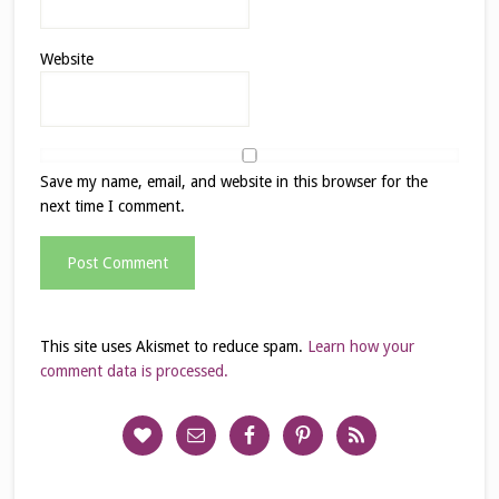
Website
Save my name, email, and website in this browser for the
next time I comment.
This site uses Akismet to reduce spam.
Learn how your
comment data is processed.