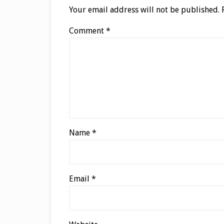
Your email address will not be published.
Comment
*
Name
*
Email
*