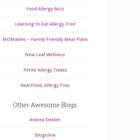
Food Allergy Buzz
Learning to Eat Allergy-Free
MOMables – Family Friendly Meal Plans
New Leaf Wellness
Petite Allergy Treats
Real Food, Allergy Free
Other Awesome Blogs
Andrea Dekker
Blogelina