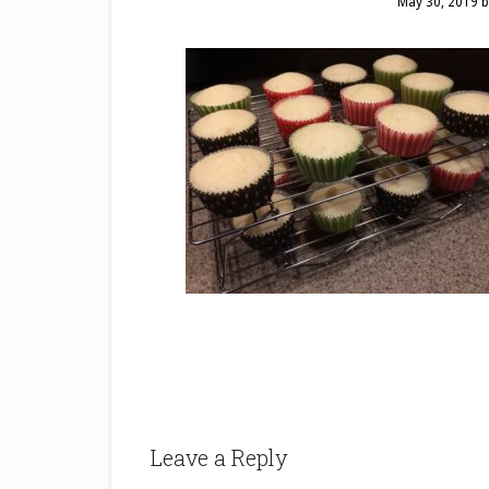
May 30, 2019
b
Leave a Reply