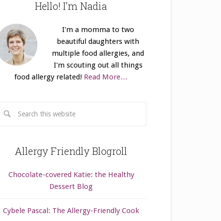
Hello! I’m Nadia
I'm a momma to two
beautiful daughters with
multiple food allergies, and
I'm scouting out all things
food allergy related!
Read More…
Allergy Friendly Blogroll
Chocolate-covered Katie: the Healthy
Dessert Blog
Cybele Pascal: The Allergy-Friendly Cook