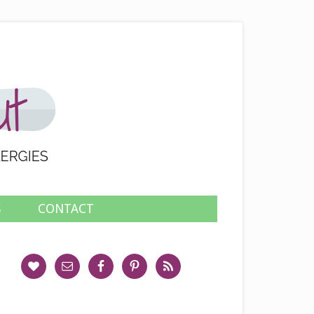
S
CONTACT