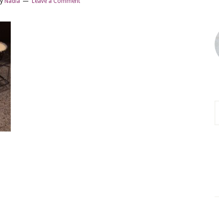
y
Nadia
Leave a Comment