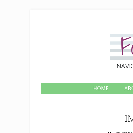
HOME
AB
I