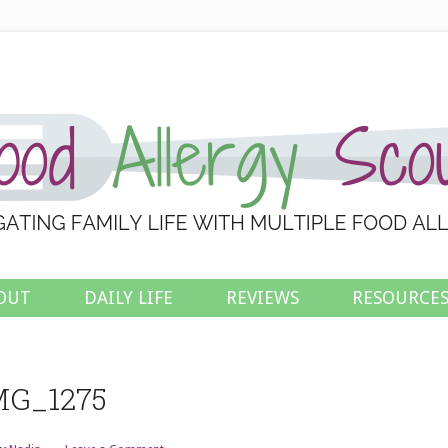
OUT
DAILY LIFE
REVIEWS
RESOURCE
MG_1275