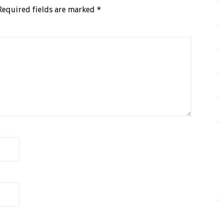
Required fields are marked
*