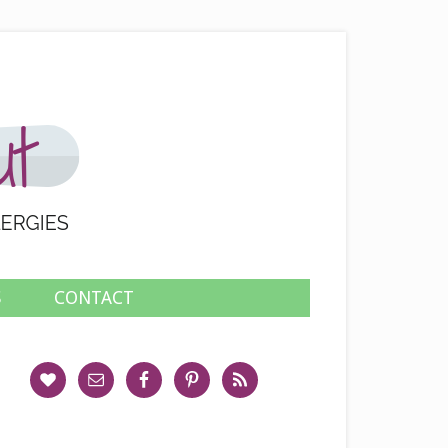
S
CONTACT