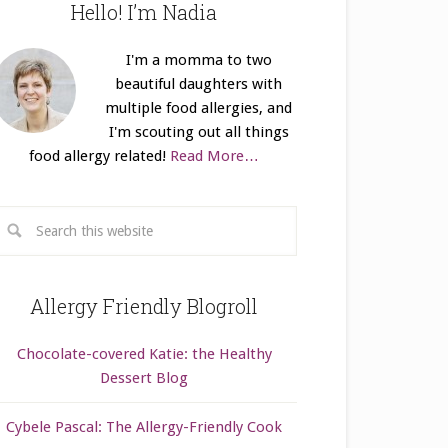
Hello! I’m Nadia
I'm a momma to two
beautiful daughters with
multiple food allergies, and
I'm scouting out all things
food allergy related!
Read More…
Allergy Friendly Blogroll
Chocolate-covered Katie: the Healthy
Dessert Blog
Cybele Pascal: The Allergy-Friendly Cook