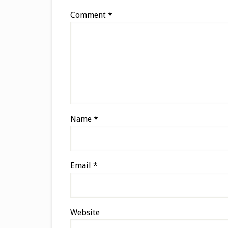
Comment
*
Name
*
Email
*
Website