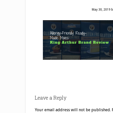
May 30, 2019
b
Leave a Reply
Your email address will not be published.