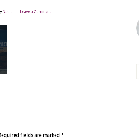
y
Nadia
Leave a Comment
Required fields are marked
*