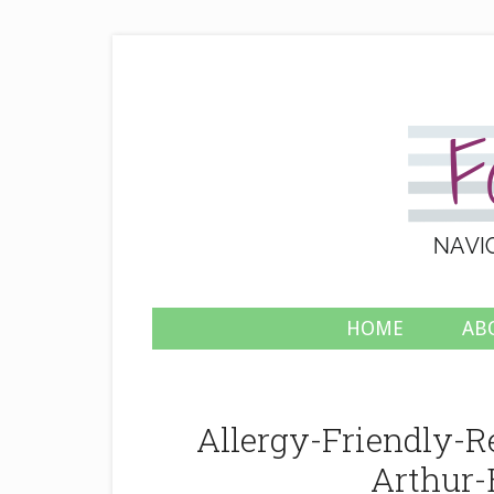
HOME
AB
Allergy-Friendly-
Arthur-