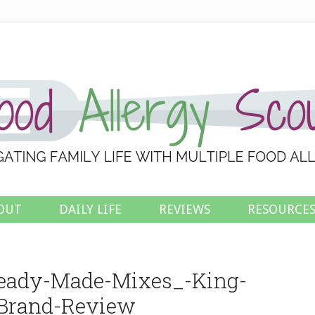
OUT
DAILY LIFE
REVIEWS
RESOURCE
Ready-Made-Mixes_-King-
Brand-Review