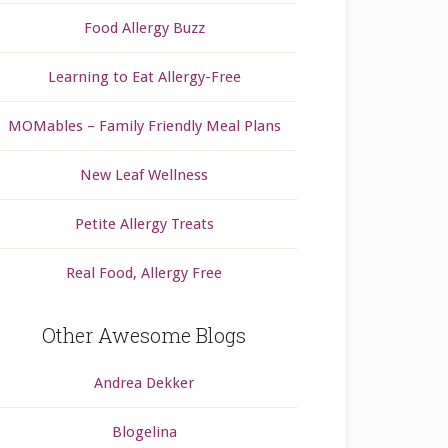
Food Allergy Buzz
Learning to Eat Allergy-Free
MOMables – Family Friendly Meal Plans
New Leaf Wellness
Petite Allergy Treats
Real Food, Allergy Free
Other Awesome Blogs
Andrea Dekker
Blogelina