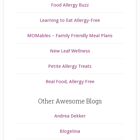
Food Allergy Buzz
Learning to Eat Allergy-Free
MOMables – Family Friendly Meal Plans
New Leaf Wellness
Petite Allergy Treats
Real Food, Allergy Free
Other Awesome Blogs
Andrea Dekker
Blogelina