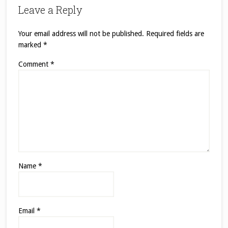
Leave a Reply
Your email address will not be published.
Required fields are
marked
*
Comment
*
Name
*
Email
*