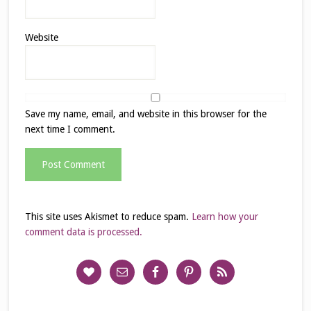
Website
Save my name, email, and website in this browser for the
next time I comment.
This site uses Akismet to reduce spam.
Learn how your
comment data is processed.