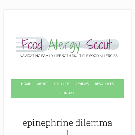
HOME
ABOUT
DAILY LIFE
REVIEWS
RESOURCES
CONTACT
epinephrine dilemma
1