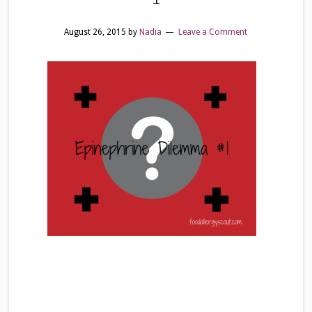
August 26, 2015
by
Nadia
Leave a Comment