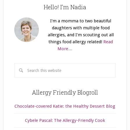
Hello! I’m Nadia
I'm a momma to two beautiful
daughters with multiple food
allergies, and I'm scouting out all
things food allergy related!
Read
More…
Allergy Friendly Blogroll
Chocolate-covered Katie: the Healthy Dessert Blog
Cybele Pascal: The Allergy-Friendly Cook