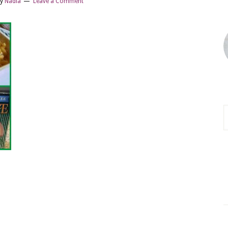
y
Nadia
Leave a Comment