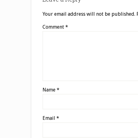
Your email address will not be published.
Comment
*
Name
*
Email
*