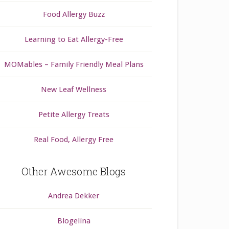
Food Allergy Buzz
Learning to Eat Allergy-Free
MOMables – Family Friendly Meal Plans
New Leaf Wellness
Petite Allergy Treats
Real Food, Allergy Free
Other Awesome Blogs
Andrea Dekker
Blogelina