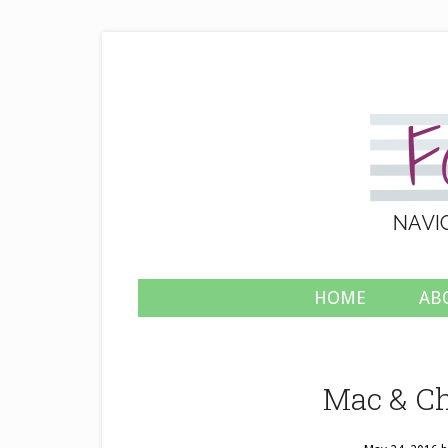
HOME
AB
Mac & Ch