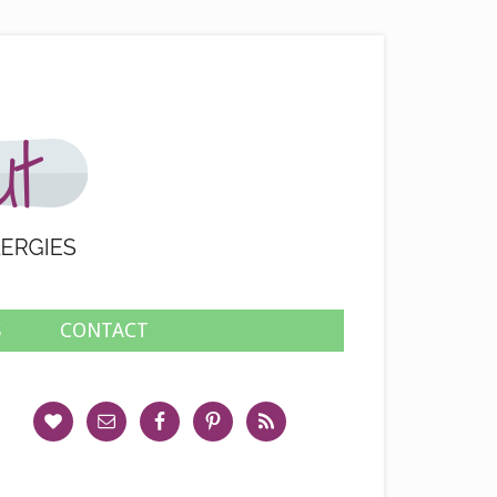
S
CONTACT