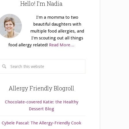
Hello! I’m Nadia
I'm a momma to two
beautiful daughters with
multiple food allergies, and
I'm scouting out all things
food allergy related!
Read More…
Allergy Friendly Blogroll
Chocolate-covered Katie: the Healthy
Dessert Blog
Cybele Pascal: The Allergy-Friendly Cook