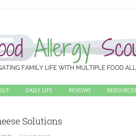
OUT
DAILY LIFE
REVIEWS
RESOURCE
eese Solutions