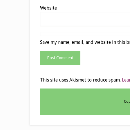
Website
Save my name, email, and website in this b
This site uses Akismet to reduce spam.
Lea
Cop