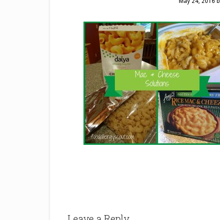
May 24, 2016
b
Leave a Reply