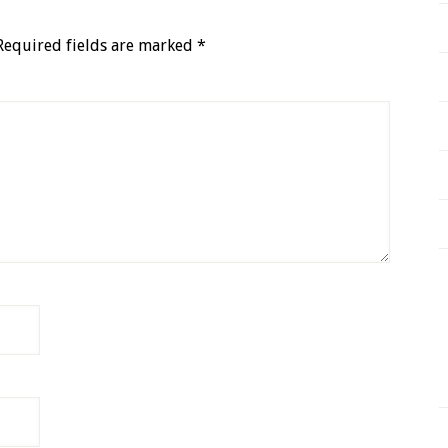
Required fields are marked
*