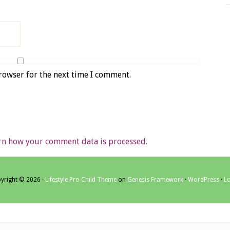
rowser for the next time I comment.
rn how your comment data is processed.
yright © 2026 ·
Lifestyle Pro Child Theme
on
Genesis Framework
·
WordPress
·
Lo