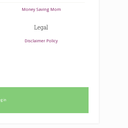
Money Saving Mom
Legal
Disclaimer Policy
g in