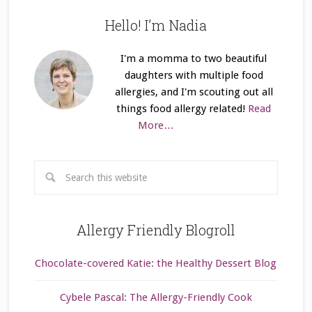
Hello! I’m Nadia
I'm a momma to two beautiful
daughters with multiple food
allergies, and I'm scouting out all
things food allergy related!
Read
More…
Allergy Friendly Blogroll
Chocolate-covered Katie: the Healthy Dessert Blog
Cybele Pascal: The Allergy-Friendly Cook