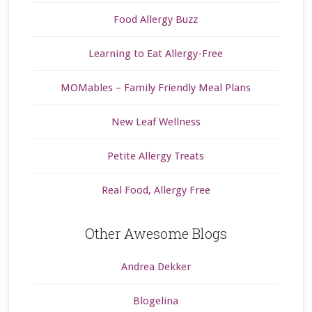
Food Allergy Buzz
Learning to Eat Allergy-Free
MOMables – Family Friendly Meal Plans
New Leaf Wellness
Petite Allergy Treats
Real Food, Allergy Free
Other Awesome Blogs
Andrea Dekker
Blogelina