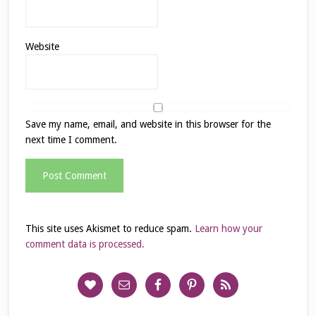
Website
Save my name, email, and website in this browser for the
next time I comment.
This site uses Akismet to reduce spam.
Learn how your
comment data is processed.