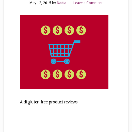
May 12, 2015
by
Nadia
Leave a Comment
Aldi gluten free product reviews