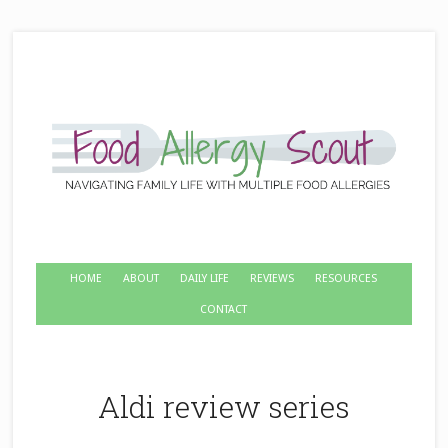
HOME
ABOUT
DAILY LIFE
REVIEWS
RESOURCES
CONTACT
Aldi review series