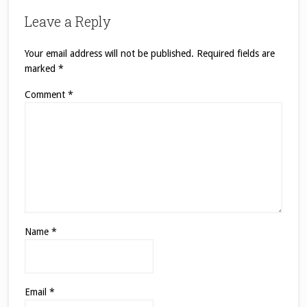
Leave a Reply
Your email address will not be published.
Required fields are
marked
*
Comment
*
Name
*
Email
*