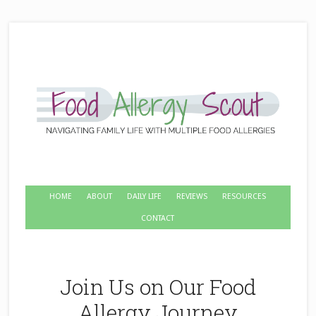
HOME
ABOUT
DAILY LIFE
REVIEWS
RESOURCES
CONTACT
Join Us on Our Food
Allergy Journey