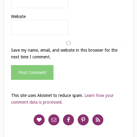
Website
Save my name, email, and website in this browser for the
next time I comment.
This site uses Akismet to reduce spam.
Learn how your
comment data is processed.