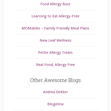
Food Allergy Buzz
Learning to Eat Allergy-Free
MOMables – Family Friendly Meal Plans
New Leaf Wellness
Petite Allergy Treats
Real Food, Allergy Free
Other Awesome Blogs
Andrea Dekker
Blogelina