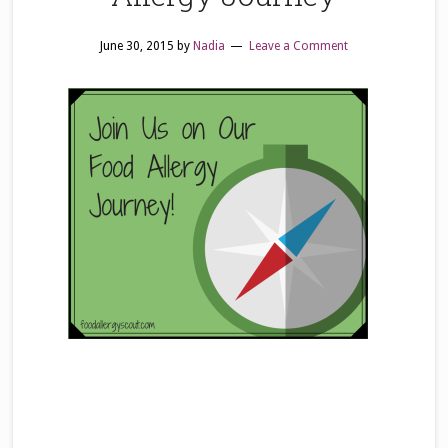
June 30, 2015
by
Nadia
Leave a Comment