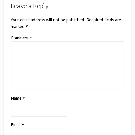
Leave a Reply
Your email address will not be published.
Required fields are
marked
*
Comment
*
Name
*
Email
*