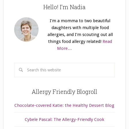
Hello! I’m Nadia
I'm a momma to two beautiful
daughters with multiple food
allergies, and I'm scouting out all
things food allergy related!
Read
More…
Allergy Friendly Blogroll
Chocolate-covered Katie: the Healthy Dessert Blog
Cybele Pascal: The Allergy-Friendly Cook