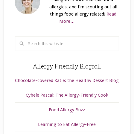
allergies, and I'm scouting out all
things food allergy related!
Read
More…
Allergy Friendly Blogroll
Chocolate-covered Katie: the Healthy Dessert Blog
Cybele Pascal: The Allergy-Friendly Cook
Food Allergy Buzz
Learning to Eat Allergy-Free