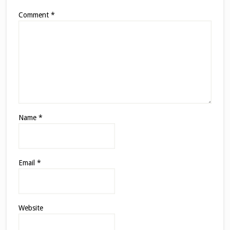
Comment
*
Name
*
Email
*
Website