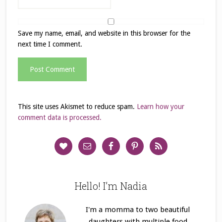
Save my name, email, and website in this browser for the
next time I comment.
This site uses Akismet to reduce spam.
Learn how your
comment data is processed.
Hello! I’m Nadia
I'm a momma to two beautiful
daughters with multiple food