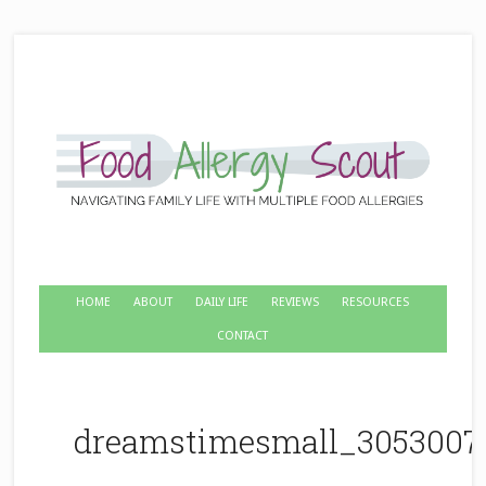
HOME
ABOUT
DAILY LIFE
REVIEWS
RESOURCES
CONTACT
dreamstimesmall_3053007