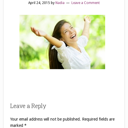
April 24, 2015
by
Nadia
Leave a Comment
Leave a Reply
Your email address will not be published.
Required fields are
marked
*