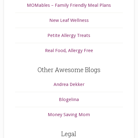
MOMables – Family Friendly Meal Plans
New Leaf Wellness
Petite Allergy Treats
Real Food, Allergy Free
Other Awesome Blogs
Andrea Dekker
Blogelina
Money Saving Mom
Legal